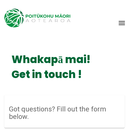
Toggle
Whakapā mai!
​​​​Get in touch !
Got questions? Fill out the form
below.