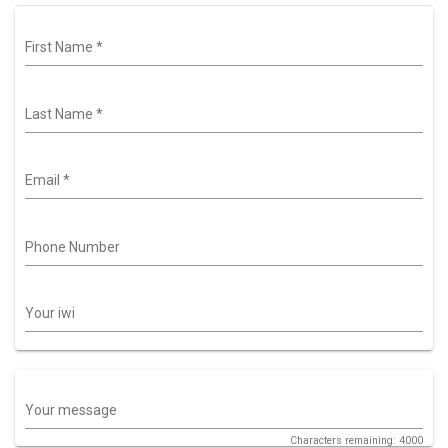
First Name
*
Last Name
*
Email
*
Phone Number
Your iwi
Your message
Characters remaining: 4000